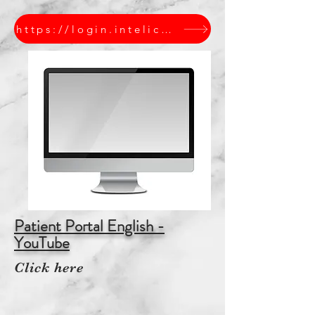
https://login.intelichart.com/ABCSPEDIATRICS
Patient Portal English -
YouTube
Click here